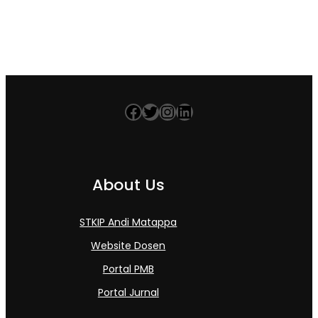
Facebook
Twitter
Instagram
LinkedIn
About Us
STKIP Andi Matappa
Website Dosen
Portal PMB
Portal Jurnal