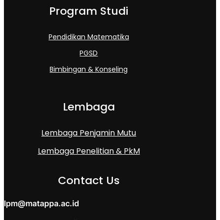
Program Studi
Pendidikan Matematika
PGSD
Bimbingan & Konseling
Lembaga
Lembaga Penjamin Mutu
Lembaga Penelitian & PkM
Contact Us
lpm@matappa.ac.id