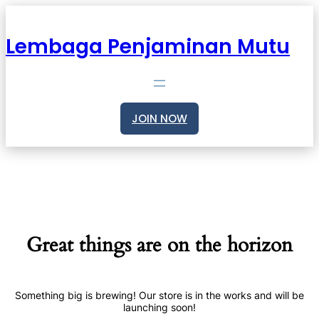
Lembaga Penjaminan Mutu
JOIN NOW
Great things are on the horizon
Something big is brewing! Our store is in the works and will be
launching soon!