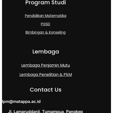
Program Studi
Pendidikan Matematika
PGSD
Bimbingan & Konseling
Lembaga
Lembaga Penjamin Mutu
Lembaga Penelitian & PkM
Contact Us
lpm@matappa.ac.id
Jl. Lamaruddanii, Tumampua, Pangkep