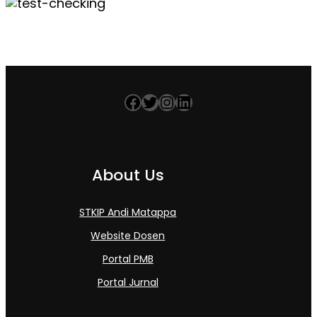
Facebook
Twitter
Instagram
LinkedIn
About Us
STKIP Andi Matappa
Website Dosen
Portal PMB
Portal Jurnal