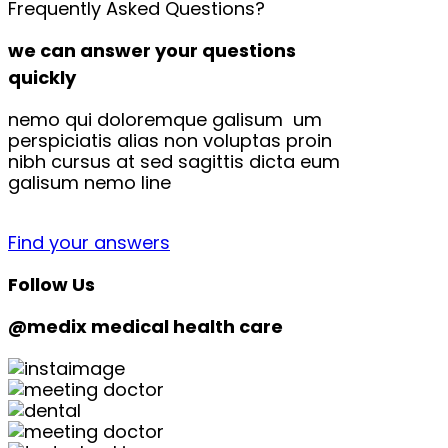
Frequently Asked Questions?
we can answer your questions
quickly
nemo qui doloremque galisum um
perspiciatis alias non voluptas proin
nibh cursus at sed sagittis dicta eum
galisum nemo line
Find your answers
Follow Us
@medix medical health care