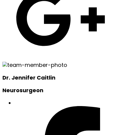
Dr. Jennifer Caitlin
Neurosurgeon