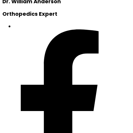
Dr. William Anderson
Orthopedics Expert