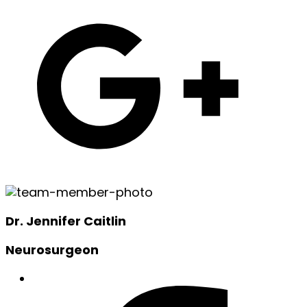
Dr. Jennifer Caitlin
Neurosurgeon