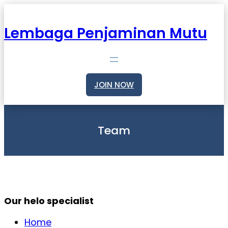
Skip
to
content
Lembaga Penjaminan Mutu
JOIN NOW
Team
Our helo specialist
Home