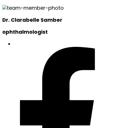
Dr. Clarabelle Samber
ophthalmologist