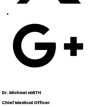
Dr. Michael sMITH
Chief Medical Officer