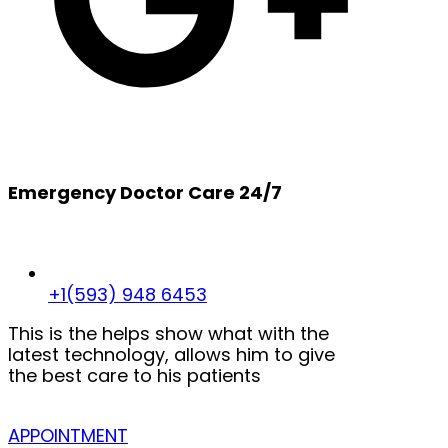
Emergency Doctor Care 24/7
+1(593) 948 6453
This is the helps show what with the
latest technology, allows him to give
the best care to his patients
APPOINTMENT